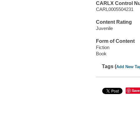
CARLX Control N
CARL0005504231
Content Rating
Juvenile
Form of Content
Fiction
Book
Tags (
Add New Ta
Save