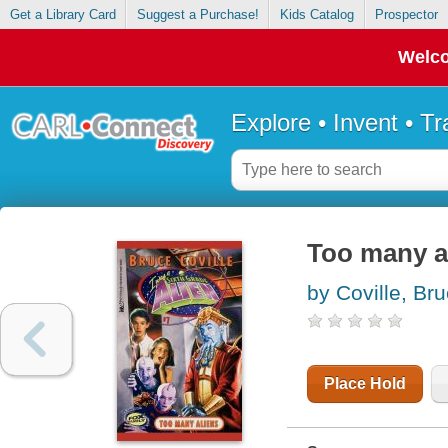
Get a Library Card
Suggest a Purchase!
Kids Catalog
Prospector
Welco
Explore • Invent • T
Too many a
by Coville, Br
Place Hold