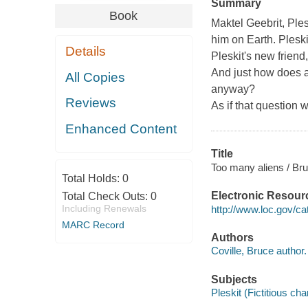
Summary
Book
Maktel Geebrit, Ples
him on Earth. Pleskit
Details
Pleskit's new friend
And just how does a
All Copies
anyway?
Reviews
As if that question 
Enhanced Content
Title
Too many aliens / Bru
Total Holds:
0
Electronic Resour
Total Check Outs:
0
Including Renewals
http://www.loc.gov/c
MARC Record
Authors
Coville, Bruce author.
Subjects
Pleskit (Fictitious cha