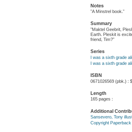
Notes
"A Minstrel book."
Summary
"Maktel Geebrit, Plesk
Earth. Pleskit is excit
friend, Tim?"
Series
I was a sixth grade al
I was a sixth grade al
ISBN
0671026569 (pbk.) : 
Length
165 pages :
Additional Contrib
Sansevero, Tony illust
Copyright Paperback C