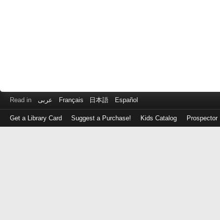
Read in
عربى
Français
日本語
Español
Get a Library Card
Suggest a Purchase!
Kids Catalog
Prospector
Log
in
with
either
your
Library
Card
Number
or
EZ