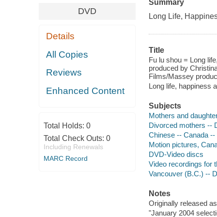
Summary
DVD
Long Life, Happines
Details
Title
All Copies
Fu lu shou = Long lif
produced by Christin
Reviews
Films/Massey product
Long life, happiness 
Enhanced Content
Subjects
Mothers and daughte
Divorced mothers --
Total Holds:
0
Chinese -- Canada -
Total Check Outs:
0
Motion pictures, Can
Including Renewals
DVD-Video discs
MARC Record
Video recordings for 
Vancouver (B.C.) -- 
Notes
Originally released as
"January 2004 selecti