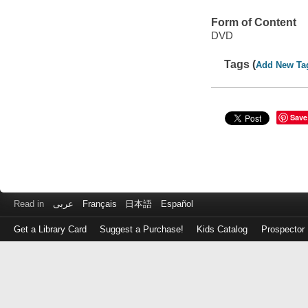
Form of Content
DVD
Tags (
Add New Ta
Save
Read in
عربى
Français
日本語
Español
Get a Library Card
Suggest a Purchase!
Kids Catalog
Prospector
Log
in
with
either
your