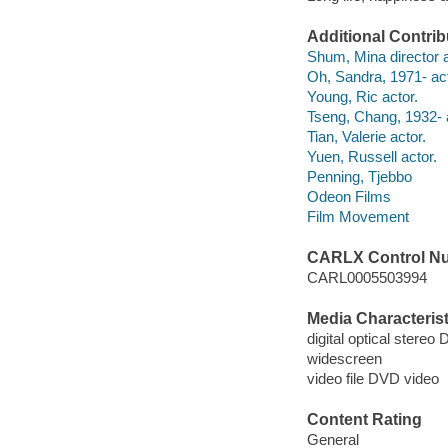
Additional Contrib
Shum, Mina director a
Oh, Sandra, 1971- act
Young, Ric actor.
Tseng, Chang, 1932- 
Tian, Valerie actor.
Yuen, Russell actor.
Penning, Tjebbo
Odeon Films
Film Movement
CARLX Control N
CARL0005503994
Media Characterist
digital optical stereo 
widescreen
video file DVD video
Content Rating
General