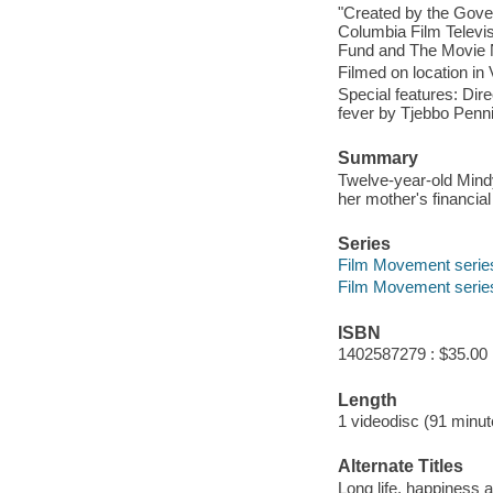
"Created by the Gove
Columbia Film Televi
Fund and The Movie 
Filmed on location in
Special features: Dire
fever by Tjebbo Penni
Summary
Twelve-year-old Mindy
her mother's financia
Series
Film Movement series ;
Film Movement serie
ISBN
1402587279 : $35.00
Length
1 videodisc (91 minut
Alternate Titles
Long life, happiness 