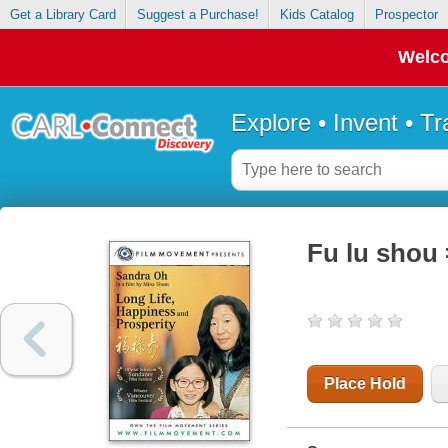
Get a Library Card
Suggest a Purchase!
Kids Catalog
Prospector
Welco
Explore • Invent • T
Fu lu shou 
Place Hold