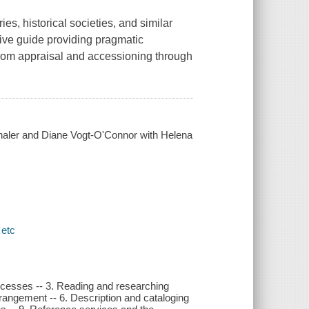
ies, historical societies, and similar
ive guide providing pragmatic
from appraisal and accessioning through
haler and Diane Vogt-O'Connor with Helena
 etc
rocesses -- 3. Reading and researching
rrangement -- 6. Description and cataloging