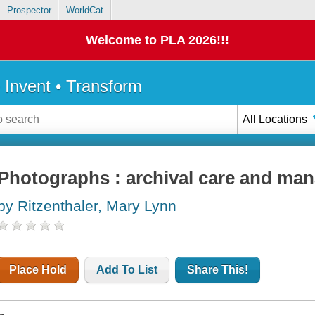
Prospector
WorldCat
Welcome to PLA 2026!!!
• Invent • Transform
All Locations
Photographs : archival care and ma
by Ritzenthaler, Mary Lynn
Place Hold
Add To List
Share This!