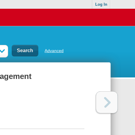
Log In
Advanced
nagement