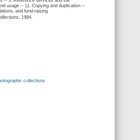
res -- 9. Reference services and the
nd usage -- 11. Copying and duplication --
lations, and fund-raising
ollections. 1984.
otographic collections