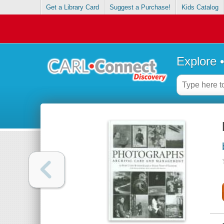
Get a Library Card
Suggest a Purchase!
Kids Catalog
Explore 