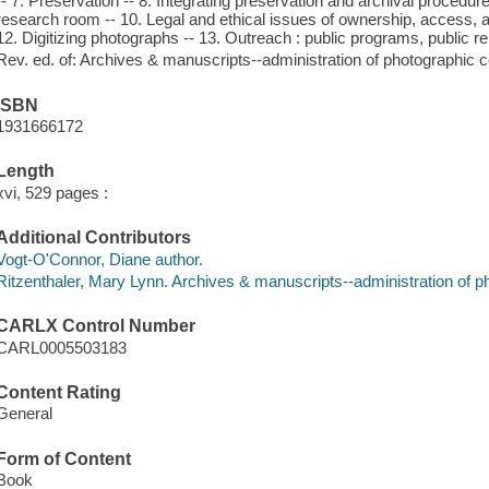
-- 7. Preservation -- 8. Integrating preservation and archival procedu
research room -- 10. Legal and ethical issues of ownership, access, a
12. Digitizing photographs -- 13. Outreach : public programs, public re
Rev. ed. of: Archives & manuscripts--administration of photographic c
ISBN
1931666172
Length
xvi, 529 pages :
Additional Contributors
Vogt-O'Connor, Diane author.
Ritzenthaler, Mary Lynn. Archives & manuscripts--administration of ph
CARLX Control Number
CARL0005503183
Content Rating
General
Form of Content
Book