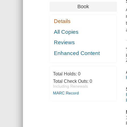
Book
Details
All Copies
Reviews
Enhanced Content
Total Holds:
0
Total Check Outs:
0
Including Renewals
MARC Record