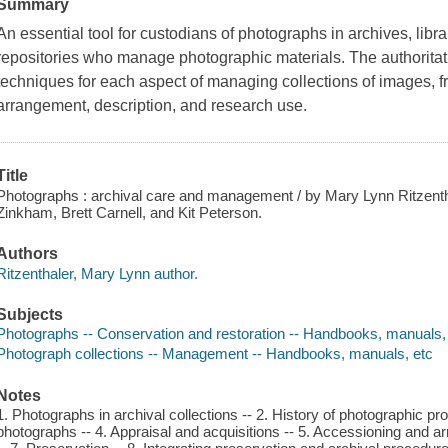
Summary
An essential tool for custodians of photographs in archives, librar
repositories who manage photographic materials. The authoritat
techniques for each aspect of managing collections of images, 
arrangement, description, and research use.
Title
Photographs : archival care and management / by Mary Lynn Ritzent
Zinkham, Brett Carnell, and Kit Peterson.
Authors
Ritzenthaler, Mary Lynn author.
Subjects
Photographs -- Conservation and restoration -- Handbooks, manuals,
Photograph collections -- Management -- Handbooks, manuals, etc
Notes
1. Photographs in archival collections -- 2. History of photographic p
photographs -- 4. Appraisal and acquisitions -- 5. Accessioning and a