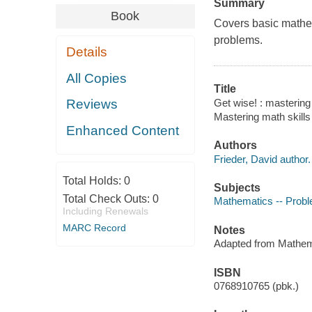
Summary
Book
Covers basic mathem
problems.
Details
All Copies
Title
Get wise! : mastering
Reviews
Mastering math skills
Enhanced Content
Authors
Frieder, David author.
Total Holds:
0
Subjects
Total Check Outs:
0
Mathematics -- Probl
Including Renewals
MARC Record
Notes
Adapted from Mathema
ISBN
0768910765 (pbk.)