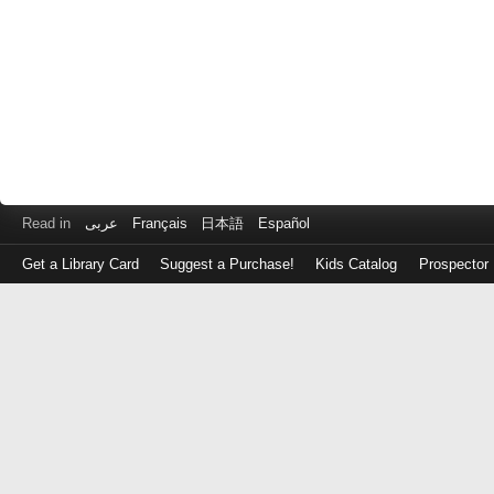
Read in
عربى
Français
日本語
Español
Get a Library Card
Suggest a Purchase!
Kids Catalog
Prospector
Log
in
with
either
your
Library
Card
Number
or
EZ