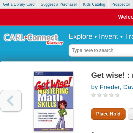
Get a Library Card
Suggest a Purchase!
Kids Catalog
Prospector
Welco
Explore • Invent • T
Get wise! :
by Frieder, Da
Place Hold