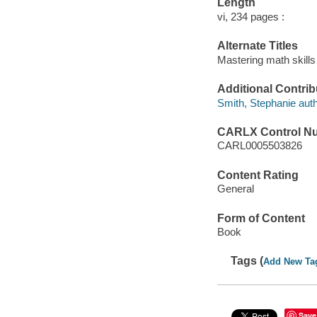
Length
vi, 234 pages :
Alternate Titles
Mastering math skills
Additional Contrib
Smith, Stephanie auth
CARLX Control N
CARL0005503826
Content Rating
General
Form of Content
Book
Tags (
Add New Ta
Save