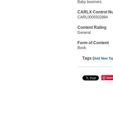
Baby boomers
CARLX Control N
CARL0005502884
Content Rating
General
Form of Content
Book
Tags (
Add New Ta
Save