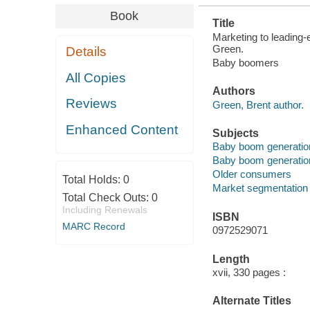
Book
Title
Marketing to leading-
Green.
Details
Baby boomers
All Copies
Authors
Reviews
Green, Brent author.
Enhanced Content
Subjects
Baby boom generation
Baby boom generation
Older consumers
Total Holds:
0
Market segmentation
Total Check Outs:
0
Including Renewals
ISBN
MARC Record
0972529071
Length
xvii, 330 pages :
Alternate Titles