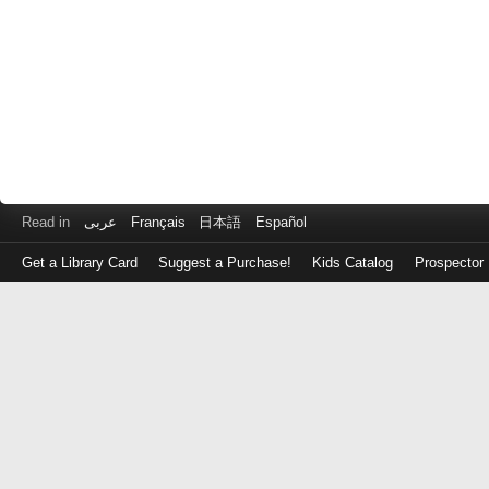
Read in
عربى
Français
日本語
Español
Get a Library Card
Suggest a Purchase!
Kids Catalog
Prospector
Log
in
with
either
your
Library
Card
Number
or
EZ