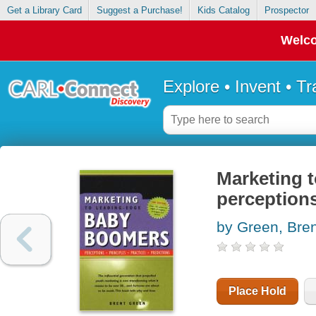
Get a Library Card
Suggest a Purchase!
Kids Catalog
Prospector
Welco
Explore • Invent • T
Marketing 
perceptions
by Green, Bren
Place Hold