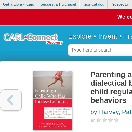
Get a Library Card
Suggest a Purchase!
Kids Catalog
Prospector
Welco
Explore • Invent • T
Parenting a
dialectical 
child regul
behaviors
by Harvey, Pat