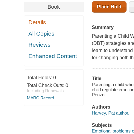
Book
Place Hold
Details
Summary
All Copies
Parenting a Child W
(DBT) strategies and
Reviews
learn to understand 
Enhanced Content
for changing both th
Total Holds:
0
Title
Parenting a child who 
Total Check Outs:
0
child regulate emotio
Including Renewals
Penzo.
MARC Record
Authors
Harvey, Pat author.
Subjects
Emotional problems of