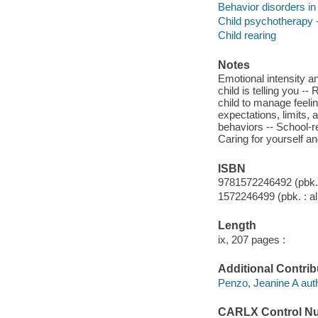
Behavior disorders in
Child psychotherapy -
Child rearing
Notes
Emotional intensity an
child is telling you 
child to manage feelin
expectations, limits,
behaviors -- School-re
Caring for yourself and
ISBN
9781572246492 (pbk. 
1572246499 (pbk. : al
Length
ix, 207 pages :
Additional Contrib
Penzo, Jeanine A auth
CARLX Control N