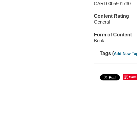
CARL0005501730
Content Rating
General
Form of Content
Book
Tags (
Add New Ta
Save