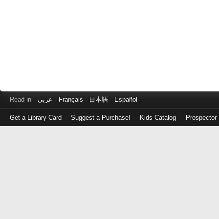
Read in
عربى
Français
日本語
Español
Get a Library Card
Suggest a Purchase!
Kids Catalog
Prospector
Log
in
with
either
your
Library
Card
Number
or
EZ