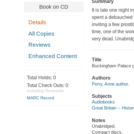
Summary
Book on CD
It is late one night
spent a debauched e
Details
inviting a few prost
time, one of the wo
All Copies
very dead. Unabrid
Reviews
Enhanced Content
Title
Buckingham Palace g
Total Holds:
0
Authors
Perry, Anne author.
Total Check Outs:
0
Including Renewals
Subjects
MARC Record
Audiobooks
Great Britain -- Histor
Notes
Unabridged.
Compact discs.