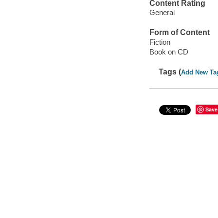
Content Rating
General
Form of Content
Fiction
Book on CD
Tags (
Add New Ta
Save