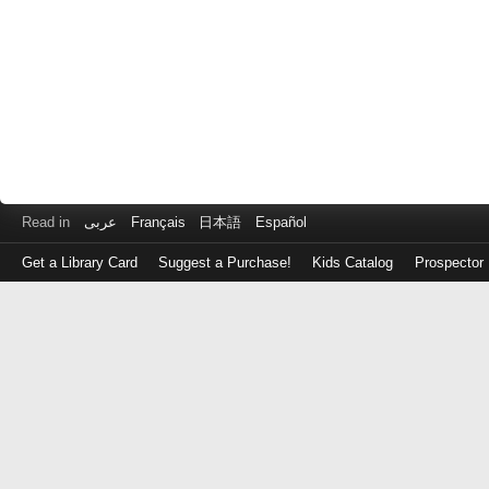
Read in
عربى
Français
日本語
Español
Get a Library Card
Suggest a Purchase!
Kids Catalog
Prospector
Log
in
with
either
your
Library
Card
Number
or
EZ