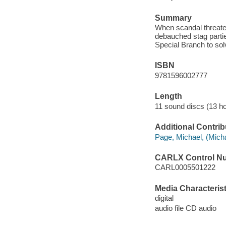
Summary
When scandal threaten
debauched stag partie
Special Branch to sol
ISBN
9781596002777
Length
11 sound discs (13 ho
Additional Contrib
Page, Michael, (Michae
CARLX Control N
CARL0005501222
Media Characterist
digital
audio file CD audio