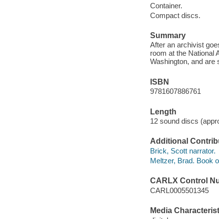
Container.
Compact discs.
Summary
After an archivist goe
room at the National
Washington, and are 
ISBN
9781607886761
Length
12 sound discs (appro
Additional Contrib
Brick, Scott narrator.
Meltzer, Brad. Book of
CARLX Control N
CARL0005501345
Media Characterist