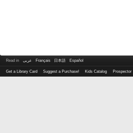
Read in
عربى
Français
日本語
Español
Get a Library Card
Suggest a Purchase!
Kids Catalog
Prospector
Log
in
with
either
your
Library
Card
Number
or
EZ