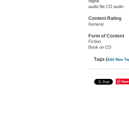
digital
audio file CD audio
Content Rating
General
Form of Content
Fiction
Book on CD
Tags (
Add New Ta
Save