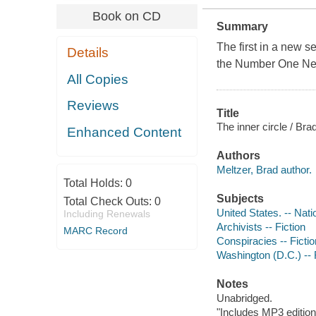
Book on CD
Summary
The first in a new s
Details
the Number One
Ne
All Copies
Reviews
Title
The inner circle / Bra
Enhanced Content
Authors
Meltzer, Brad author.
Total Holds:
0
Subjects
Total Check Outs:
0
United States. -- Nat
Including Renewals
Archivists -- Fiction
MARC Record
Conspiracies -- Fictio
Washington (D.C.) -- 
Notes
Unabridged.
"Includes MP3 edition