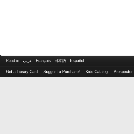
Read in
عربى
Français
日本語
Español
Get a Library Card
Suggest a Purchase!
Kids Catalog
Prospector
Log
in
with
either
your
Library
Card
Number
or
EZ