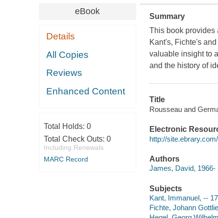
eBook
Summary
This book provides 
Details
Kant's, Fichte's an
All Copies
valuable insight to
and the history of i
Reviews
Enhanced Content
Title
Rousseau and German
Total Holds:
0
Electronic Resour
http://site.ebrary.co
Total Check Outs:
0
Including Renewals
Authors
MARC Record
James, David, 1966- 
Subjects
Kant, Immanuel, -- 1
Fichte, Johann Gottli
Hegel, Georg Wilhelm 