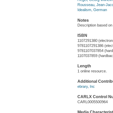
Rousseau, Jean-Jacqu
Idealism, German
Notes
Description based on 
ISBN
1107291380 (electroni
9781107291386 (elect
9781107037854 (hard
1107037859 (hardbac
Length
1 online resource.
Additional Contrib
ebrary, Inc
CARLX Control N
CARL0005500964
Media Characterist