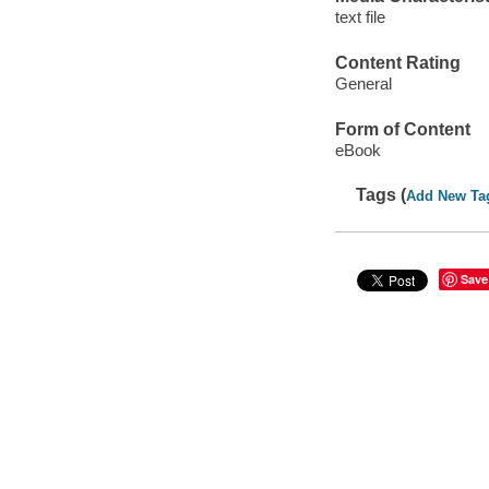
text file
Content Rating
General
Form of Content
eBook
Tags (
Add New Ta
Save