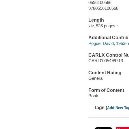
0596100566
9780596100568
Length
xiv, 936 pages :
Additional Contrib
Pogue, David, 1963- e
CARLX Control N
CARL0005499713
Content Rating
General
Form of Content
Book
Tags (
Add New Ta