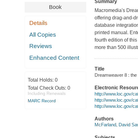
Summary
Book
Macromedia's Dream
offering drag-and-d
Details
database integratio
printed manual. En
All Copies
fourth edition of th
Reviews
more than 500 illust
Enhanced Content
Title
Dreamweaver 8 : the 
Total Holds:
0
Electronic Resour
Total Check Outs:
0
Including Renewals
http://www.loc.gov/c
http://www.loc.gov/c
MARC Record
http://www.loc.gov/c
Authors
McFarland, David Saw
Subjects