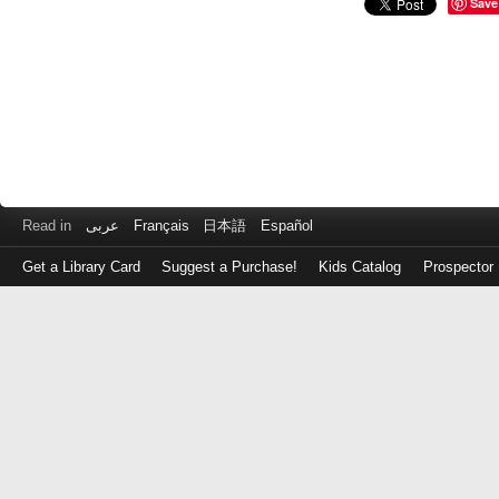
Save
Read in
عربى
Français
日本語
Español
Get a Library Card
Suggest a Purchase!
Kids Catalog
Prospector
Log
in
with
either
your
Library
Card
Number
or
EZ