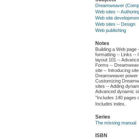
Dreamweaver (Comput
Web sites -- Authori
Web site developmen
Web sites -- Design
Web publishing
Notes
Building a Web page -
formatting -- Links -
layout 101 -- Advance
Forms -- Dreamweaver
site -- Introducing si
Dreamweaver power --
Customizing Dreamwe
sites -- Adding dynam
Advanced dynamic sit
"Includes 140 pages o
Includes index.
Series
The missing manual
ISBN