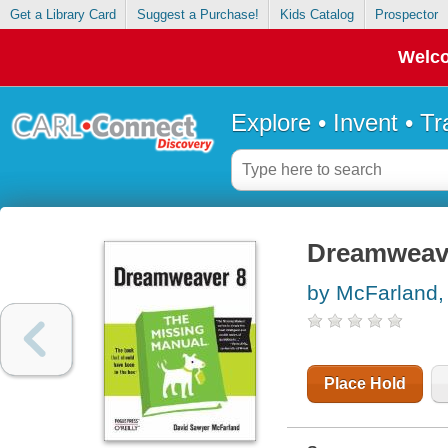
Get a Library Card
Suggest a Purchase!
Kids Catalog
Prospector
Welco
Explore • Invent • T
Dreamweave
by McFarland,
Place Hold