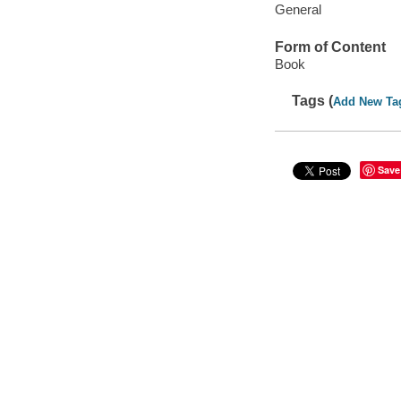
General
Form of Content
Book
Tags (
Add New Ta
Save