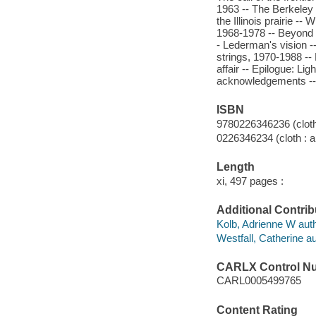
1963 -- The Berkeley 
the Illinois prairie --
1968-1978 -- Beyond t
- Lederman's vision -
strings, 1970-1988 --
affair -- Epilogue: Li
acknowledgements -- 
ISBN
9780226346236 (cloth 
0226346234 (cloth : a
Length
xi, 497 pages :
Additional Contrib
Kolb, Adrienne W auth
Westfall, Catherine au
CARLX Control N
CARL0005499765
Content Rating