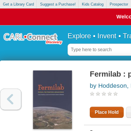
Get a Library Card
Suggest a Purchase!
Kids Catalog
Prospector
Welco
Explore • Invent • T
Fermilab : 
by Hoddeson, L
Place Hold