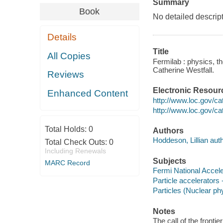
Summary
Book
No detailed descript
Details
Title
All Copies
Fermilab : physics, t
Catherine Westfall.
Reviews
Electronic Resour
Enhanced Content
http://www.loc.gov/ca
http://www.loc.gov/c
Total Holds:
0
Authors
Hoddeson, Lillian auth
Total Check Outs:
0
Including Renewals
Subjects
MARC Record
Fermi National Accele
Particle accelerators
Particles (Nuclear ph
Notes
The call of the front