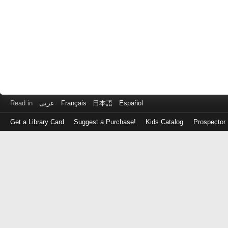
Read in
عربى
Français
日本語
Español
Get a Library Card
Suggest a Purchase!
Kids Catalog
Prospector
Log
in
with
either
your
Library
Card
Number
or
EZ