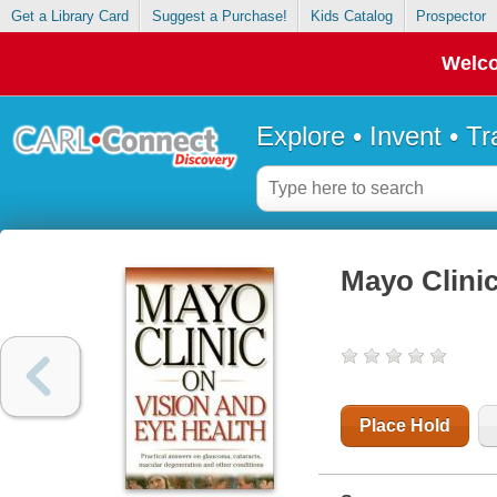
Get a Library Card
Suggest a Purchase!
Kids Catalog
Prospector
Welco
Explore • Invent • T
Mayo Clinic
Place Hold