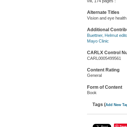
viii, 174 pages :
Alternate Titles
Vision and eye health
Additional Contrib
Buettner, Helmut edito
Mayo Clinic
CARLX Control N
CARL0005499561
Content Rating
General
Form of Content
Book
Tags (
Add New Ta
Save