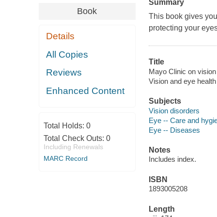
Summary
Book
This book gives you
protecting your eyes
Details
All Copies
Title
Mayo Clinic on vision 
Reviews
Vision and eye health
Enhanced Content
Subjects
Vision disorders
Eye -- Care and hygi
Total Holds:
0
Eye -- Diseases
Total Check Outs:
0
Including Renewals
Notes
MARC Record
Includes index.
ISBN
1893005208
Length