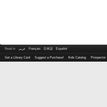
Read in
عربى
Français
日本語
Español
Get a Library Card
Suggest a Purchase!
Kids Catalog
Prospector
Log
in
with
either
your
Library
Card
Number
or
EZ