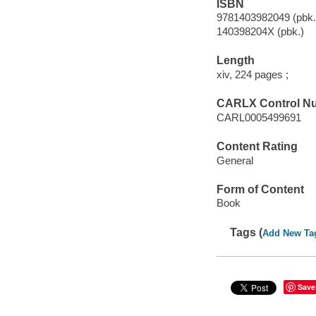
ISBN
9781403982049 (pbk.
140398204X (pbk.)
Length
xiv, 224 pages ;
CARLX Control N
CARL0005499691
Content Rating
General
Form of Content
Book
Tags (
Add New Ta
Save