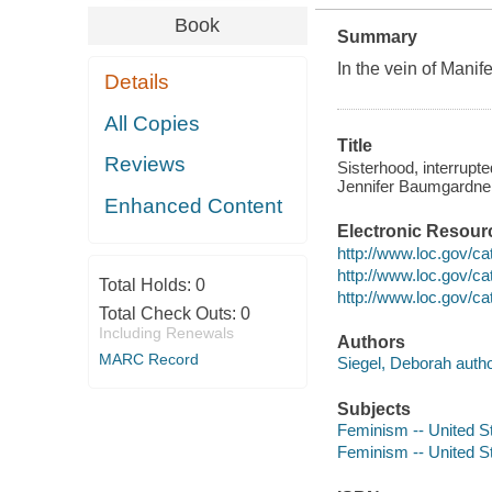
Book
Summary
In the vein of
Manife
Details
All Copies
Title
Reviews
Sisterhood, interrupt
Jennifer Baumgardner
Enhanced Content
Electronic Resour
http://www.loc.gov/c
http://www.loc.gov/c
Total Holds:
0
http://www.loc.gov/c
Total Check Outs:
0
Including Renewals
Authors
MARC Record
Siegel, Deborah autho
Subjects
Feminism -- United S
Feminism -- United St