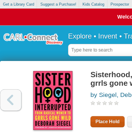
Get a Library Card
Suggest a Purchase!
Kids Catalog
Prospector
Welco
Explore • Invent • T
Sisterhood,
grrls gone 
by Siegel, De
Place Hold