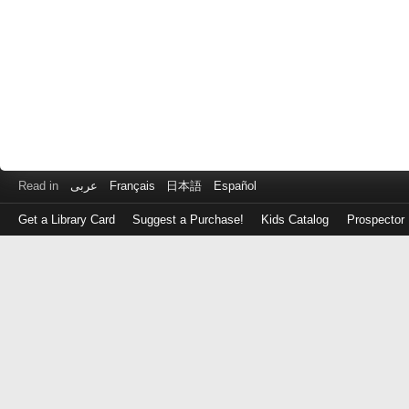
Read in
عربى
Français
日本語
Español
Get a Library Card
Suggest a Purchase!
Kids Catalog
Prospector
Log
in
with
either
your
Library
Card
Number
or
EZ