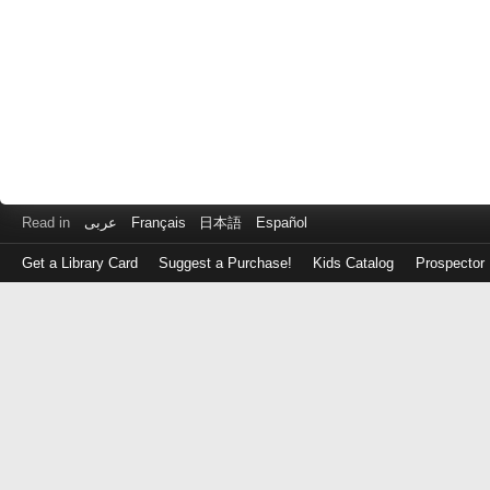
Read in
عربى
Français
日本語
Español
Get a Library Card
Suggest a Purchase!
Kids Catalog
Prospector
Log
in
with
either
your
Library
Card
Number
or
EZ