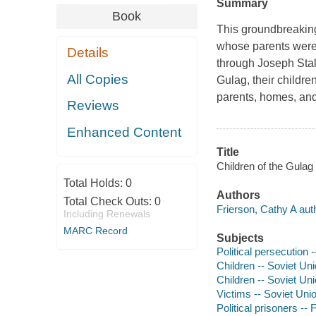
Summary
Book
This groundbreaking
whose parents were 
Details
through Joseph Stal
All Copies
Gulag, their children
parents, homes, and
Reviews
Enhanced Content
Title
Children of the Gulag
Total Holds:
0
Authors
Total Check Outs:
0
Frierson, Cathy A aut
Including Renewals
MARC Record
Subjects
Political persecution 
Children -- Soviet Uni
Children -- Soviet Un
Victims -- Soviet Uni
Political prisoners -- 