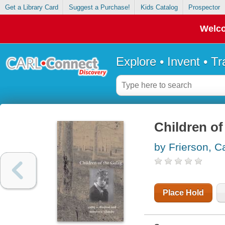
Get a Library Card
Suggest a Purchase!
Kids Catalog
Prospector
Welco
Explore • Invent • T
Children of
by Frierson, C
Place Hold