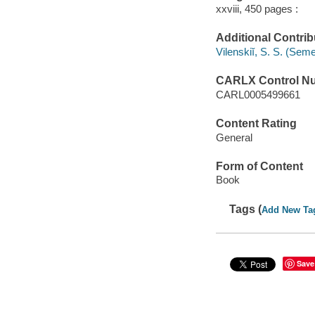
xxviii, 450 pages :
Additional Contrib
Vilenskiĭ, S. S. (Se
CARLX Control N
CARL0005499661
Content Rating
General
Form of Content
Book
Tags (
Add New Ta
Save