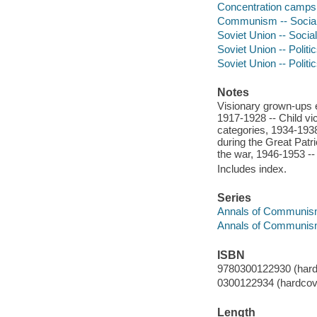
Concentration camps -
Communism -- Social 
Soviet Union -- Social
Soviet Union -- Polit
Soviet Union -- Polit
Notes
Visionary grown-ups en
1917-1928 -- Child vic
categories, 1934-1938
during the Great Patri
the war, 1946-1953 --
Includes index.
Series
Annals of Communis
Annals of Communi
ISBN
9780300122930 (hardc
0300122934 (hardcove
Length