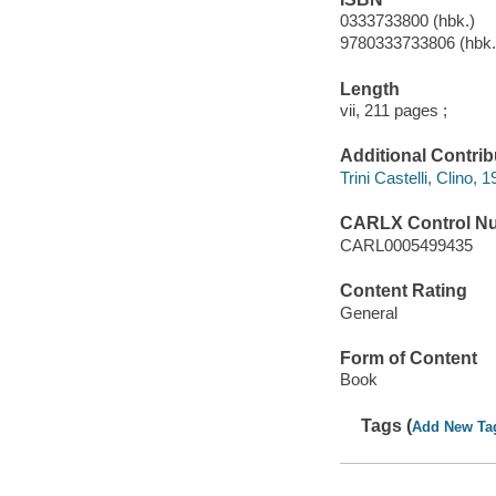
0333733800 (hbk.)
9780333733806 (hbk.
Length
vii, 211 pages ;
Additional Contrib
Trini Castelli, Clino, 
CARLX Control N
CARL0005499435
Content Rating
General
Form of Content
Book
Tags (
Add New Ta