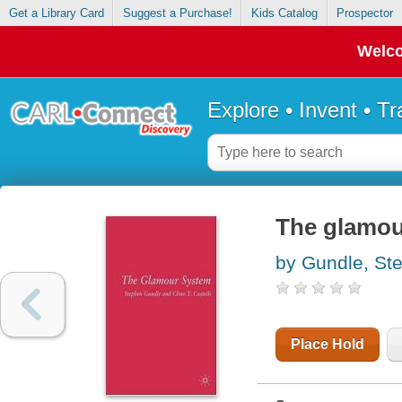
Get a Library Card
Suggest a Purchase!
Kids Catalog
Prospector
Welco
Explore • Invent • T
The glamou
by Gundle, St
Place Hold