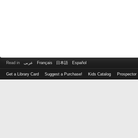
Read in
عربى
Français
日本語
Español
Get a Library Card
Suggest a Purchase!
Kids Catalog
Prospector
Log
in
with
either
your
Library
Card
Number
or
EZ