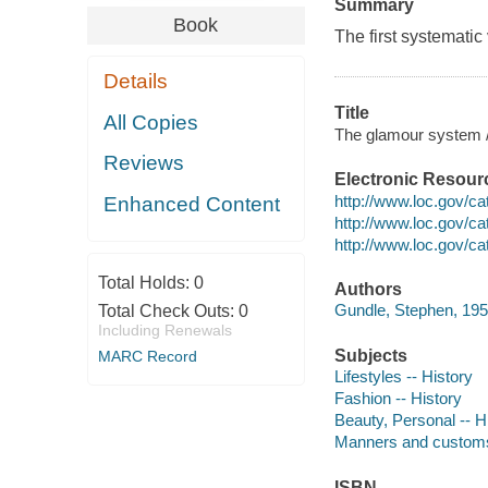
Summary
Book
The first systematic 
Details
Title
All Copies
The glamour system / 
Reviews
Electronic Resour
http://www.loc.gov/c
Enhanced Content
http://www.loc.gov/c
http://www.loc.gov/c
Total Holds:
0
Authors
Gundle, Stephen, 195
Total Check Outs:
0
Including Renewals
Subjects
MARC Record
Lifestyles -- History
Fashion -- History
Beauty, Personal -- H
Manners and customs
ISBN