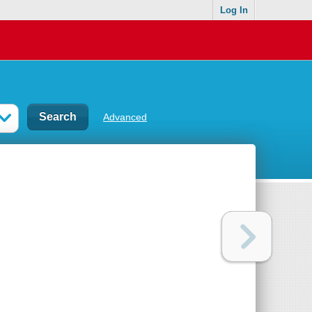
Log In
Advanced