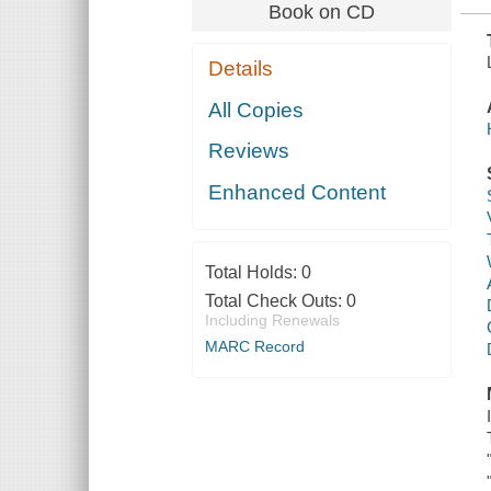
Book on CD
Details
All Copies
Reviews
Enhanced Content
Total Holds:
0
Total Check Outs:
0
Including Renewals
MARC Record