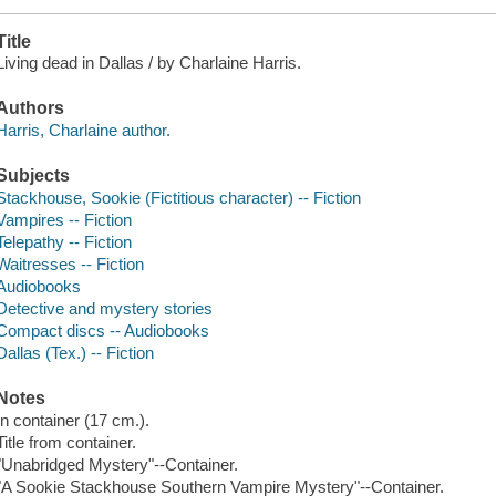
Title
Living dead in Dallas / by Charlaine Harris.
Authors
Harris, Charlaine author.
Subjects
Stackhouse, Sookie (Fictitious character) -- Fiction
Vampires -- Fiction
Telepathy -- Fiction
Waitresses -- Fiction
Audiobooks
Detective and mystery stories
Compact discs -- Audiobooks
Dallas (Tex.) -- Fiction
Notes
In container (17 cm.).
Title from container.
"Unabridged Mystery"--Container.
"A Sookie Stackhouse Southern Vampire Mystery"--Container.