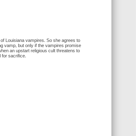
p of Louisiana vampires. So she agrees to
ing vamp, but only if the vampires promise
en an upstart religious cult threatens to
for sacrifice.