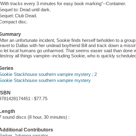
"With tracks every 3 minutes for easy book marking"--Container.
Sequel to: Dead until dark.
Sequel: Club Dead.
Compact disc.
Summary
After an unfortunate incident, Sookie finds herself beholden to a grou
travel to Dallas with her undead boyfriend Bill and track down a miss
to let local humans go unharmed. That seems easier said than done wh
destroy all things vampire--including Sookie, who is quickly scheduled 
Series
Sookie Stackhouse southern vampire mystery ; 2
Sookie Stackhouse southern vampire mystery
ISBN
9781428174451 : $77.75
Length
7 sound discs (8 hour, 30 minutes) :
Additional Contributors
Parker, Johanna narrator.