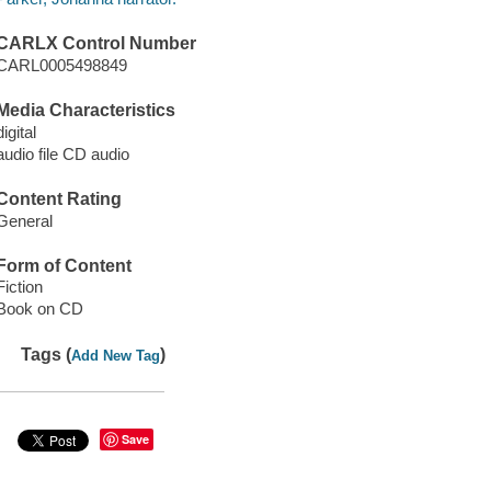
CARLX Control Number
CARL0005498849
Media Characteristics
digital
audio file CD audio
Content Rating
General
Form of Content
Fiction
Book on CD
Tags (
)
Add New Tag
Save