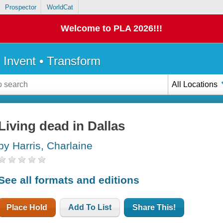
Prospector
WorldCat
Welcome to PLA 2026!!!
• Invent • Transform
All Locations
Living dead in Dallas
by Harris, Charlaine
See all formats and editions
Place Hold
Add To List
Share This!