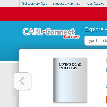
Get a Library Card
Suggest a Purchase!
Kids Catalog
Explore 
LIVING DEAD
IN DALLAS