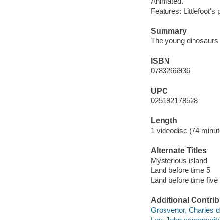
Animated.
Features: Littlefoot
Summary
The young dinosaurs f
ISBN
0783266936
UPC
025192178528
Length
1 videodisc (74 minut
Alternate Titles
Mysterious island
Land before time 5
Land before time five
Additional Contrib
Grosvenor, Charles di
Loy, John screenwrite