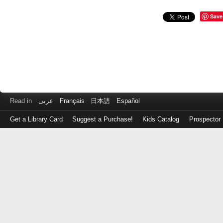
Save
Read in
عربى
Français
日本語
Español
Get a Library Card
Suggest a Purchase!
Kids Catalog
Prospector
Log
in
with
either
your
Library
Card
Number
or
EZ