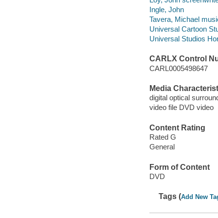
Ingle, John
Tavera, Michael music
Universal Cartoon St
Universal Studios Ho
CARLX Control N
CARL0005498647
Media Characterist
digital optical surrou
video file DVD video
Content Rating
Rated G
General
Form of Content
DVD
Tags (
Add New Ta