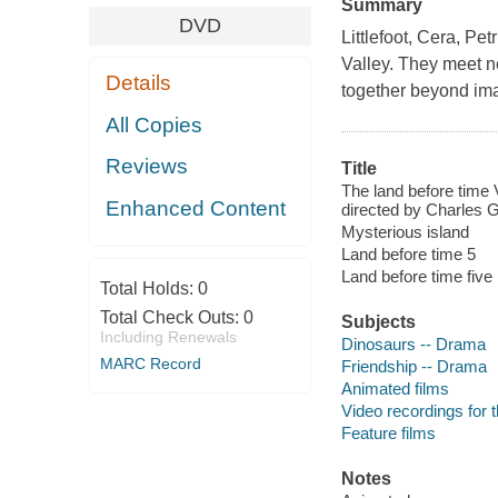
Summary
DVD
Littlefoot, Cera, Pe
Valley. They meet n
Details
together beyond im
All Copies
Reviews
Title
The land before time 
Enhanced Content
directed by Charles 
Mysterious island
Land before time 5
Land before time five
Total Holds:
0
Total Check Outs:
0
Subjects
Including Renewals
Dinosaurs -- Drama
MARC Record
Friendship -- Drama
Animated films
Video recordings for 
Feature films
Notes