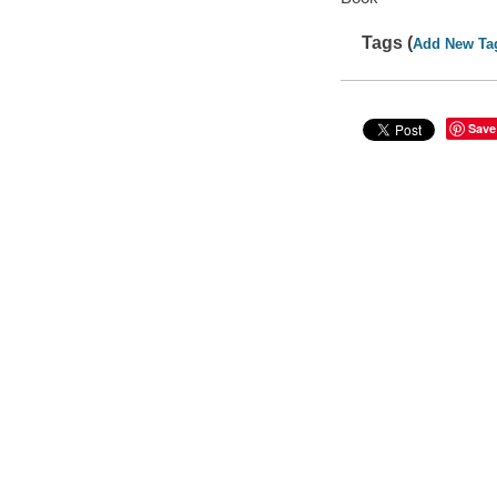
Tags (
Add New Ta
Save