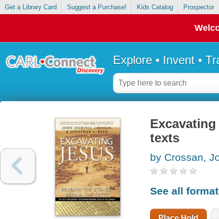
Get a Library Card
Suggest a Purchase!
Kids Catalog
Prospector
Welco
Explore • Invent • T
Excavating 
texts
by Crossan, J
See all forma
Place Hold