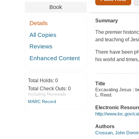
Book
Summary
Details
The premier historica
All Copies
and teaching of Jes
Reviews
There have been ph
Enhanced Content
his world and times
Total Holds:
0
Title
Total Check Outs:
0
Excavating Jesus : b
Including Renewals
L. Reed.
MARC Record
Electronic Resour
http://www.loc.gov/ca
Authors
Crossan, John Domini