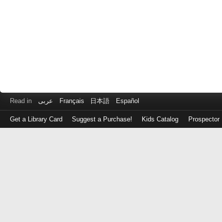
Read in
عربى
Français
日本語
Español
Get a Library Card
Suggest a Purchase!
Kids Catalog
Prospector
Log
in
with
either
your
Library
Card
Number
or
EZ