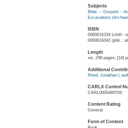
Subjects
Bible. -- Gospels -- An
Excavations (Archaeol
ISBN
0060616334 (cloth : a
0060616342 (pbk. : al
Length
xix, 298 pages, [16] p
Additional Contrib
Reed, Jonathan L aut
CARLX Control N
CARL0005489709
Content Rating
General
Form of Content
Book