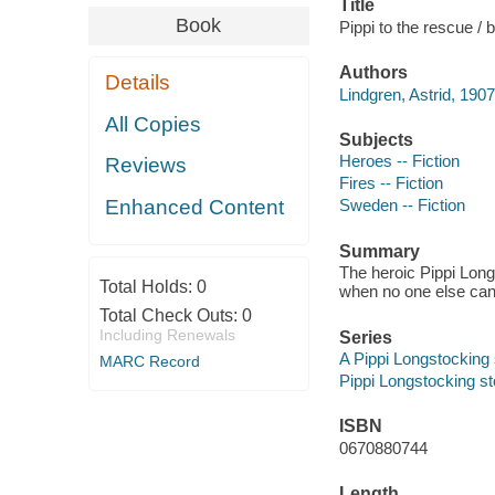
Title
Book
Pippi to the rescue /
Authors
Details
Lindgren, Astrid, 190
All Copies
Subjects
Heroes -- Fiction
Reviews
Fires -- Fiction
Enhanced Content
Sweden -- Fiction
Summary
The heroic Pippi Long
Total Holds:
0
when no one else can
Total Check Outs:
0
Including Renewals
Series
A Pippi Longstocking
MARC Record
Pippi Longstocking s
ISBN
0670880744
Length