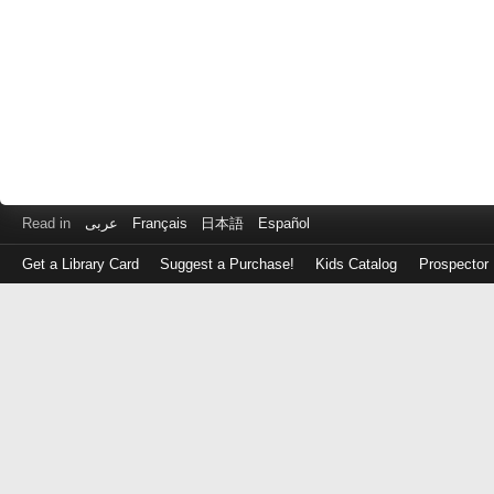
Read in
عربى
Français
日本語
Español
Get a Library Card
Suggest a Purchase!
Kids Catalog
Prospector
Log
in
with
either
your
Library
Card
Number
or
EZ