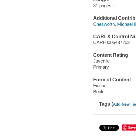
31 pages :
Additional Contrib
Chesworth, Michael ill.
CARLX Control N
CARL0005487203
Content Rating
Juvenile
Primary
Form of Content
Fiction
Book
Tags (
Add New Ta
Save