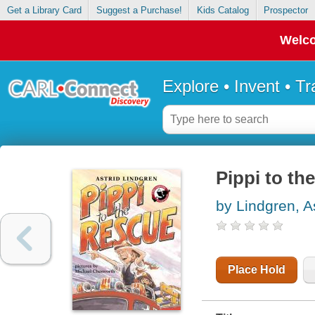
Get a Library Card
Suggest a Purchase!
Kids Catalog
Prospector
Welco
Explore • Invent • T
Pippi to th
by Lindgren, A
Place Hold