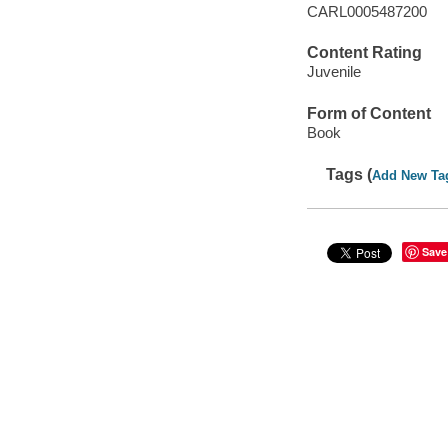
CARL0005487200
Content Rating
Juvenile
Form of Content
Book
Tags (
Add New Ta
Save