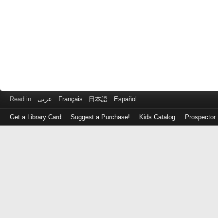
Read in
عربى
Français
日本語
Español
Get a Library Card
Suggest a Purchase!
Kids Catalog
Prospector
Log
in
with
either
your
Library
Card
Number
or
EZ