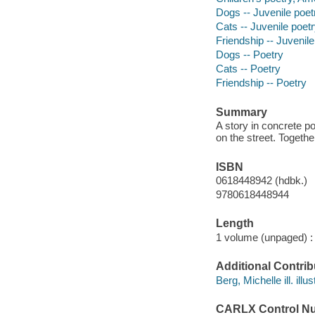
Dogs -- Juvenile poet
Cats -- Juvenile poet
Friendship -- Juvenile
Dogs -- Poetry
Cats -- Poetry
Friendship -- Poetry
Summary
A story in concrete po
on the street. Togethe
ISBN
0618448942 (hdbk.)
9780618448944
Length
1 volume (unpaged) :
Additional Contrib
Berg, Michelle ill. illus
CARLX Control N