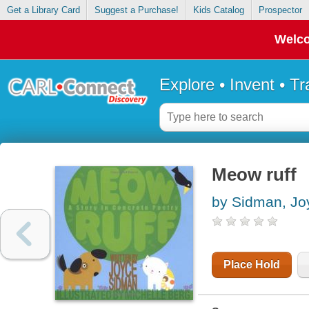
Get a Library Card
Suggest a Purchase!
Kids Catalog
Prospector
Welco
Explore • Invent • T
Meow ruff
by Sidman, Jo
Place Hold