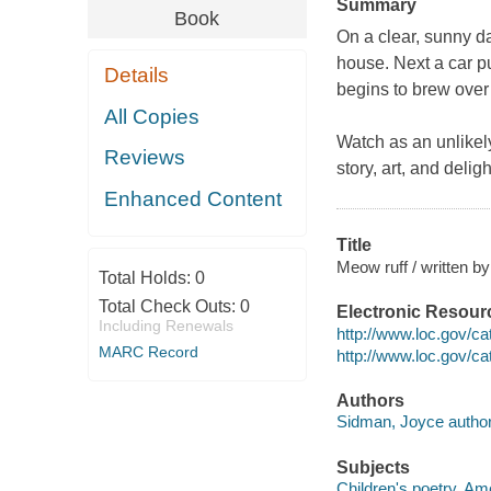
Summary
Book
On a clear, sunny day
house. Next a car pu
Details
begins to brew over 
All Copies
Watch as an unlikel
Reviews
story, art, and delig
Enhanced Content
Title
Meow ruff / written by
Total Holds:
0
Total Check Outs:
0
Electronic Resour
Including Renewals
http://www.loc.gov/c
MARC Record
http://www.loc.gov/c
Authors
Sidman, Joyce author
Subjects
Children's poetry, Am