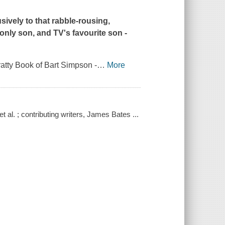
ively to that rabble-rousing,
only son, and TV's favourite son -
atty Book of Bart Simpson -
…
More
et al. ; contributing writers, James Bates ...