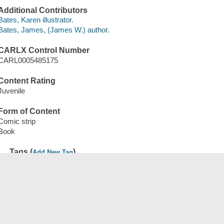
Additional Contributors
Bates, Karen illustrator.
Bates, James, (James W.) author.
CARLX Control Number
CARL0005485175
Content Rating
Juvenile
Form of Content
Comic strip
Book
Tags (
)
Add New Tag
Save