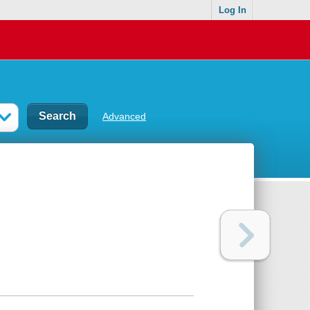
Log In
Advanced