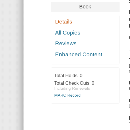
Book
Details
All Copies
Reviews
Enhanced Content
Total Holds:
0
Total Check Outs:
0
Including Renewals
MARC Record