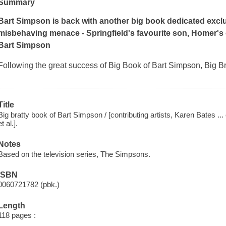
Summary
Bart Simpson is back with another big book dedicated exclus
misbehaving menace - Springfield's favourite son, Homer's 
Bart Simpson
Following the great success of Big Book of Bart Simpson, Big Br
Title
Big bratty book of Bart Simpson / [contributing artists, Karen Bates ... 
et al.].
Notes
Based on the television series, The Simpsons.
ISBN
0060721782 (pbk.)
Length
118 pages :