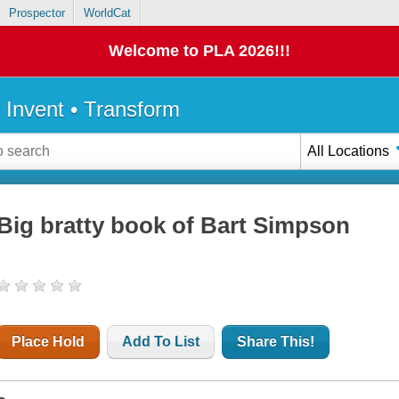
Prospector
WorldCat
Welcome to PLA 2026!!!
• Invent • Transform
All Locations
Big bratty book of Bart Simpson
Place Hold
Add To List
Share This!