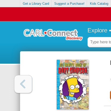
Get a Library Card
Suggest a Purchase!
Kids Catalog
Explore 