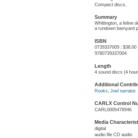
Compact discs.
Summary
Whittington, a feline 
a rundown barnyard pl
ISBN
0739337009 : $38.00
9780739337004
Length
4 sound discs (4 hour
Additional Contrib
Rooks, Joel narrator.
CARLX Control N
CARL0005478946
Media Characterist
digital
audio file CD audio