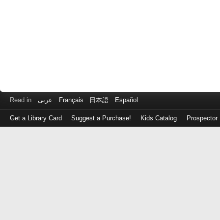
Read in
عربى
Français
日本語
Español
Get a Library Card
Suggest a Purchase!
Kids Catalog
Prospector
Log
in
with
either
your
Library
Card
Number
or
EZ