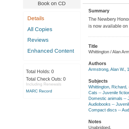
Book on CD
Summary
Details
The Newbery Honor-w
is now available on
All Copies
Reviews
Title
Enhanced Content
Whittington / Alan Ar
Authors
Armstrong, Alan W., 1
Total Holds:
0
Total Check Outs:
0
Subjects
Including Renewals
Whittington, Richard, 
MARC Record
Cats -- Juvenile fictio
Domestic animals -- J
Audiobooks -- Juvenile
Compact discs -- Au
Notes
Unabridged.