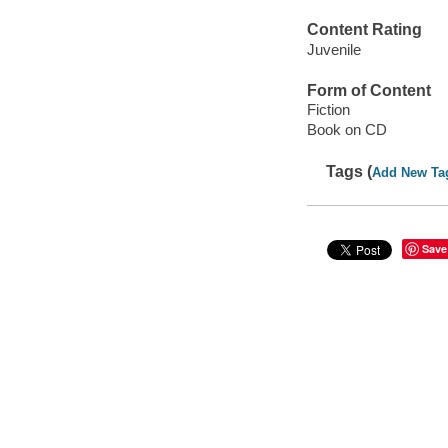
Content Rating
Juvenile
Form of Content
Fiction
Book on CD
Tags (
Add New Ta
Save