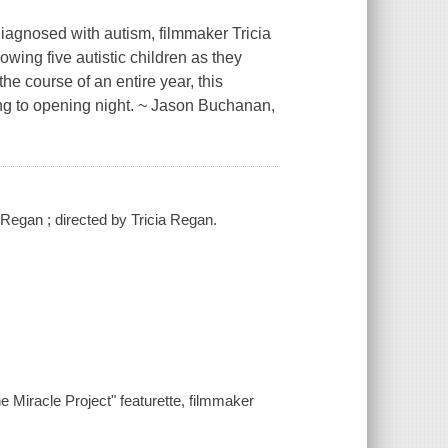
diagnosed with autism, filmmaker Tricia
owing five autistic children as they
he course of an entire year, this
ng to opening night. ~ Jason Buchanan,
 Regan ; directed by Tricia Regan.
e Miracle Project" featurette, filmmaker