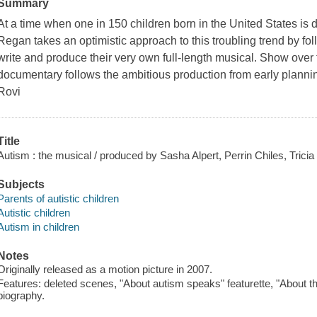
Summary
At a time when one in 150 children born in the United States is 
Regan takes an optimistic approach to this troubling trend by foll
write and produce their very own full-length musical. Show over t
documentary follows the ambitious production from early planni
Rovi
Title
Autism : the musical / produced by Sasha Alpert, Perrin Chiles, Tricia
Subjects
Parents of autistic children
Autistic children
Autism in children
Notes
Originally released as a motion picture in 2007.
Features: deleted scenes, "About autism speaks" featurette, "About th
biography.