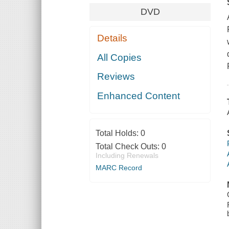
DVD
Details
All Copies
Reviews
Enhanced Content
Total Holds:
0
Total Check Outs:
0
Including Renewals
MARC Record