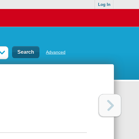
Log In
Advanced