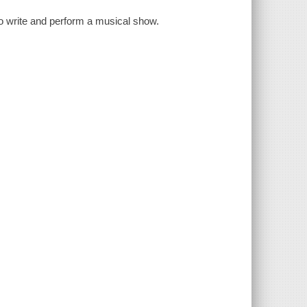
 to write and perform a musical show.