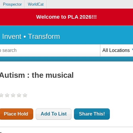
Prospector
WorldCat
Welcome to PLA 2026!!!
• Invent • Transform
All Locations
Autism : the musical
Place Hold
Add To List
Share This!