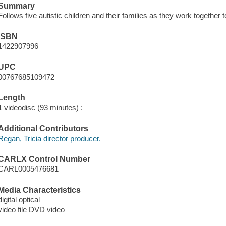
Summary
Follows five autistic children and their families as they work together
ISBN
1422907996
UPC
00767685109472
Length
1 videodisc (93 minutes) :
Additional Contributors
Regan, Tricia director producer.
CARLX Control Number
CARL0005476681
Media Characteristics
digital optical
video file DVD video