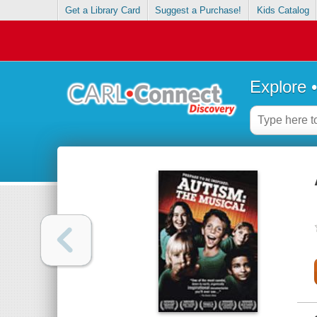
Get a Library Card
Suggest a Purchase!
Kids Catalog
Explore 