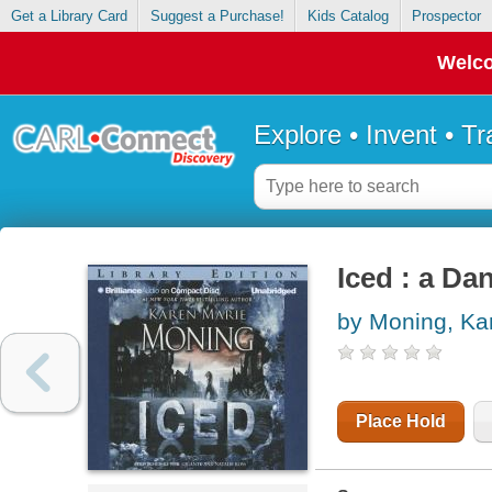
Get a Library Card
Suggest a Purchase!
Kids Catalog
Prospector
Welco
Explore • Invent • T
Iced : a Da
by Moning, Ka
Place Hold