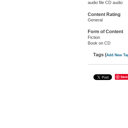
audio file CD audio
Content Rating
General
Form of Content
Fiction
Book on CD
Tags (
Add New Ta
Save