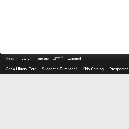
Read in
عربى
Français
日本語
Español
Get a Library Card
Suggest a Purchase!
Kids Catalog
Prospector
Log
in
with
either
your
Library
Card
Number
or
EZ