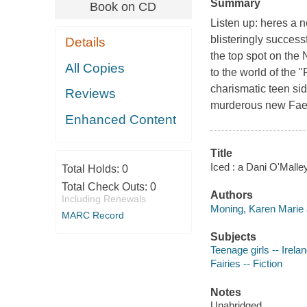
Summary
Book on CD
Listen up: heres a n
blisteringly success
Details
the top spot on the 
All Copies
to the world of the 
charismatic teen si
Reviews
murderous new Fae e
Enhanced Content
Title
Iced : a Dani O'Malle
Total Holds:
0
Total Check Outs:
0
Authors
Including Renewals
Moning, Karen Marie 
MARC Record
Subjects
Teenage girls -- Irelan
Fairies -- Fiction
Notes
Unabridged.