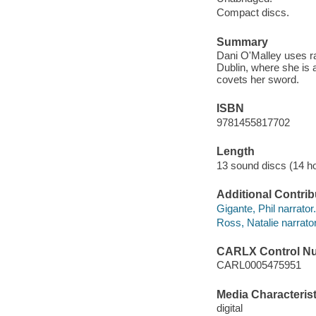
Compact discs.
Summary
Dani O'Malley uses ra
Dublin, where she is 
covets her sword.
ISBN
9781455817702
Length
13 sound discs (14 ho
Additional Contrib
Gigante, Phil narrator.
Ross, Natalie narrator
CARLX Control N
CARL0005475951
Media Characterist
digital