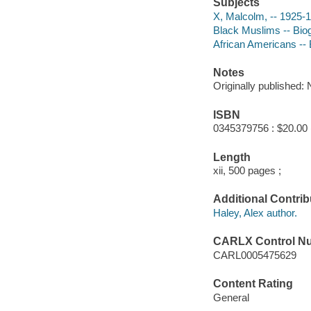
Subjects
X, Malcolm, -- 1925-
Black Muslims -- Bio
African Americans --
Notes
Originally published:
ISBN
0345379756 : $20.00 
Length
xii, 500 pages ;
Additional Contrib
Haley, Alex author.
CARLX Control N
CARL0005475629
Content Rating
General