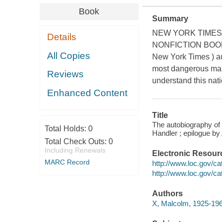
Book
Summary
NEW YORK TIMES 
Details
NONFICTION BOOKS
All Copies
New York Times ) aut
most dangerous man
Reviews
understand this natio
Enhanced Content
Title
The autobiography of 
Total Holds:
0
Handler ; epilogue by
Total Check Outs:
0
Including Renewals
Electronic Resour
MARC Record
http://www.loc.gov/c
http://www.loc.gov/c
Authors
X, Malcolm, 1925-196