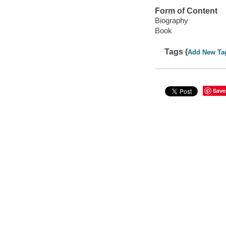
Form of Content
Biography
Book
Tags (
Add New Ta
Save