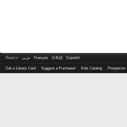
Read in
عربى
Français
日本語
Español
Get a Library Card
Suggest a Purchase!
Kids Catalog
Prospector
Log
in
with
either
your
Library
Card
Number
or
EZ