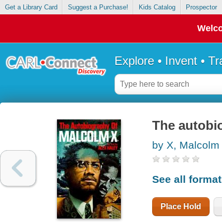
Get a Library Card
Suggest a Purchase!
Kids Catalog
Prospector
Welco
Explore • Invent • T
The autobi
by X, Malcolm
See all forma
Place Hold