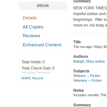
Summary
eBook
NEW YORK TIMES BE
hopeful widow and a
Details
beginnings. After su
move on, his body an
All Copies
Reviews
Title
Enhanced Content
The escape / Mary Ba
Authors
Balogh, Mary author.
Total Holds:
0
Total Check Outs:
0
Subjects
Including Renewals
Widows -- Fiction
MARC Record
Veterans -- Fiction
Notes
Includes novella: The 
Summary