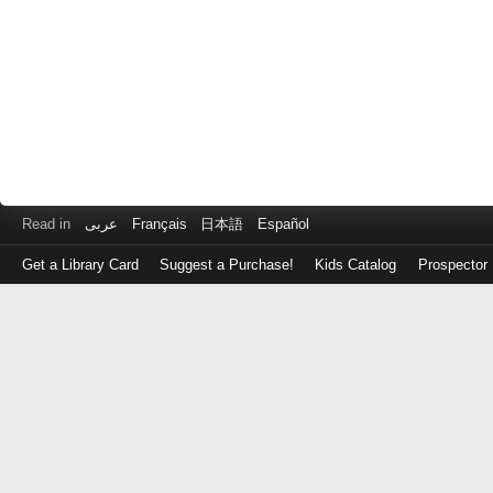
Read in
عربى
Français
日本語
Español
Get a Library Card
Suggest a Purchase!
Kids Catalog
Prospector
Log
in
with
either
your
Library
Card
Number
or
EZ