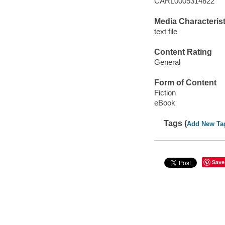
CARL0005314822
Media Characterist
text file
Content Rating
General
Form of Content
Fiction
eBook
Tags (
Add New Ta
Save