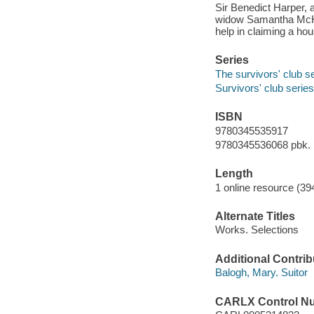
Sir Benedict Harper, 
widow Samantha McKay
help in claiming a ho
Series
The survivors' club s
Survivors' club series
ISBN
9780345535917
9780345536068 pbk.
Length
1 online resource (39
Alternate Titles
Works. Selections
Additional Contrib
Balogh, Mary. Suitor
CARLX Control N