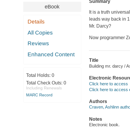
Summary
eBook
It is a truth univer
leads way back in 1
Details
Mr. Darcy?
All Copies
Now programmer Zoe
Reviews
Enhanced Content
Title
Building mr. darcy / 
Total Holds:
0
Electronic Resour
Total Check Outs:
0
Click here to access
Including Renewals
Click here to access 
MARC Record
Authors
Craven, Ashlinn autho
Notes
Electronic book.