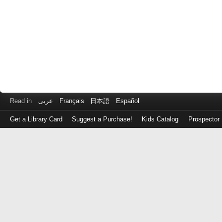
Read in
عربى
Français
日本語
Español
Get a Library Card
Suggest a Purchase!
Kids Catalog
Prospector
Log
in
with
either
your
Library
Card
Number
or
EZ