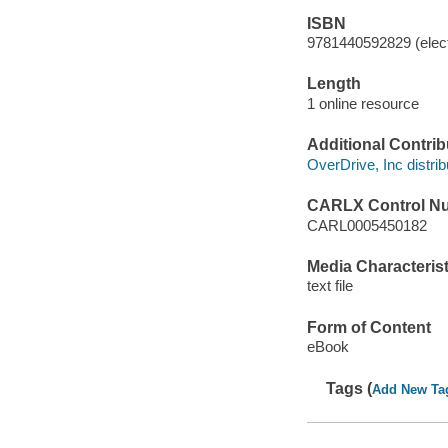
ISBN
9781440592829 (elect
Length
1 online resource
Additional Contrib
OverDrive, Inc distrib
CARLX Control N
CARL0005450182
Media Characterist
text file
Form of Content
eBook
Tags (
Add New Ta