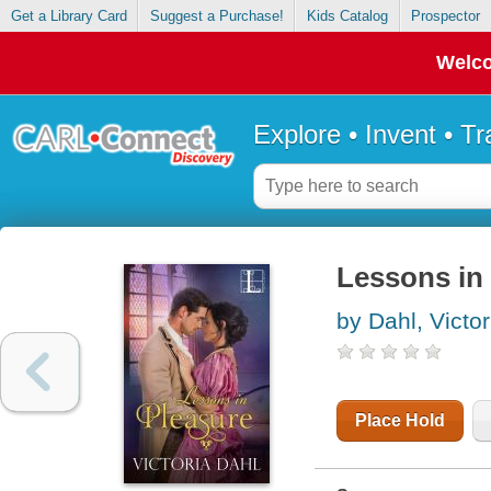
Get a Library Card
Suggest a Purchase!
Kids Catalog
Prospector
Welco
Explore • Invent • T
Lessons in
by Dahl, Victor
Place Hold