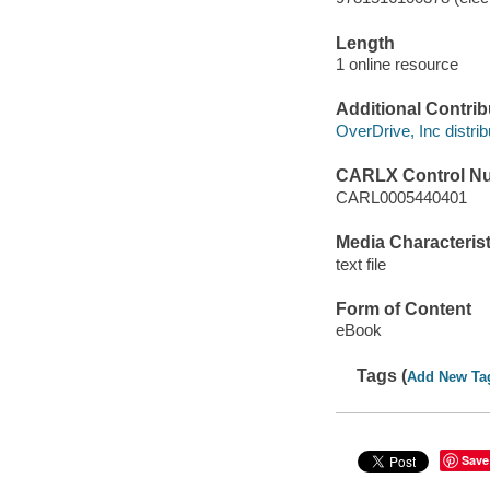
Length
1 online resource
Additional Contrib
OverDrive, Inc distrib
CARLX Control N
CARL0005440401
Media Characterist
text file
Form of Content
eBook
Tags (
Add New Ta
Save