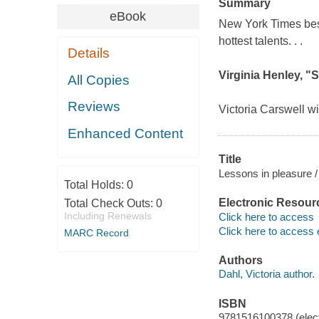
Summary
eBook
New York Times
bes
hottest talents. . .
Details
Virginia Henley, "
All Copies
Reviews
Victoria Carswell wi
Enhanced Content
Title
Lessons in pleasure /
Total Holds:
0
Electronic Resour
Total Check Outs:
0
Including Renewals
Click here to access
Click here to access 
MARC Record
Authors
Dahl, Victoria author.
ISBN
9781516100378 (elect