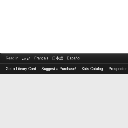
Read in
عربى
Français
日本語
Español
Get a Library Card
Suggest a Purchase!
Kids Catalog
Prospector
Log
in
with
either
your
Library
Card
Number
or
EZ