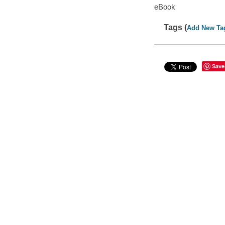
eBook
Tags (
Add New Ta
Save