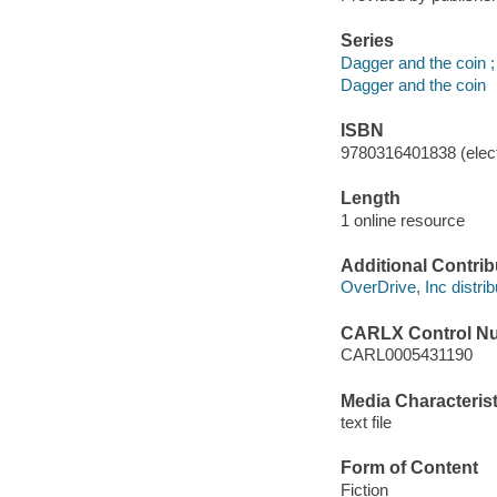
Series
Dagger and the coin ;
Dagger and the coin
ISBN
9780316401838 (elect
Length
1 online resource
Additional Contrib
OverDrive, Inc distrib
CARLX Control N
CARL0005431190
Media Characterist
text file
Form of Content
Fiction