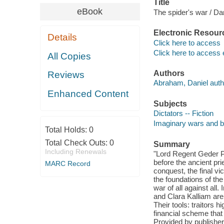
Title
eBook
The spider's war / Da
Electronic Resour
Details
Click here to access
Click here to access 
All Copies
Authors
Reviews
Abraham, Daniel auth
Enhanced Content
Subjects
Dictators -- Fiction
Imaginary wars and bat
Total Holds:
0
Total Check Outs:
0
Summary
Including Renewals
"Lord Regent Geder Pal
before the ancient pr
MARC Record
conquest, the final vi
the foundations of th
war of all against all
and Clara Kalliam are 
Their tools: traitors 
financial scheme that i
Provided by publisher