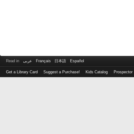
Read in
عربى
Français
日本語
Español
Get a Library Card
Suggest a Purchase!
Kids Catalog
Prospector
Log
in
with
either
your
Library
Card
Number
or
EZ