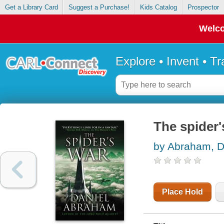
Get a Library Card
Suggest a Purchase!
Kids Catalog
Prospector
Welco
Explore • Invent • T
The spider'
by Abraham, D
Place Hold