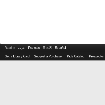
Read in
عربى
Français
日本語
Español
Get a Library Card
Suggest a Purchase!
Kids Catalog
Prospector
Log
in
with
either
your
Library
Card
Number
or
EZ