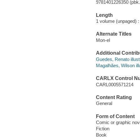
9781401226350 (pbk.
Length
1 volume (unpaged) :
Alternate Titles
Mon-el
Additional Contrib
Guedes, Renato illustr
Magalhães, Wilson illu
CARLX Control N
CARL0005571214
Content Rating
General
Form of Content
Comic or graphic nov
Fiction
Book