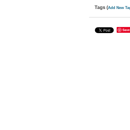
Tags (
Add New Ta
Save