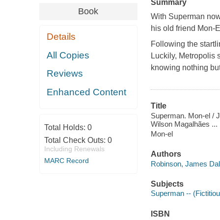
Summary
Book
With Superman now 
his old friend Mon-E
Details
Following the start
All Copies
Luckily, Metropolis 
knowing nothing but
Reviews
Enhanced Content
Title
Superman. Mon-el / Ja
Wilson Magalhães ... 
Total Holds:
0
Mon-el
Total Check Outs:
0
Including Renewals
Authors
MARC Record
Robinson, James Dale
Subjects
Superman -- (Fictitiou
ISBN