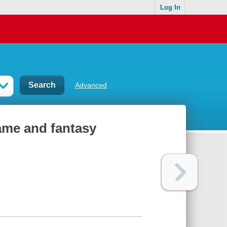
Log In
Advanced
fame and fantasy