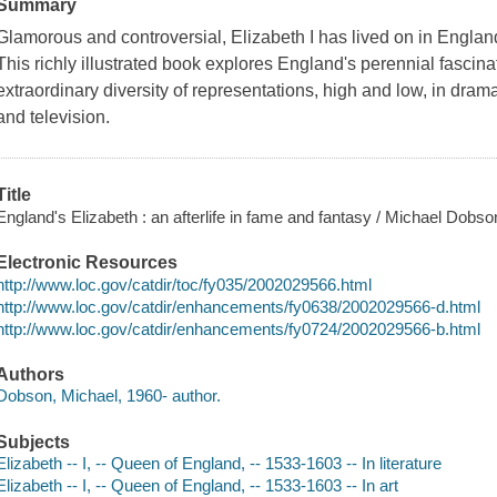
Summary
Glamorous and controversial, Elizabeth I has lived on in England
This richly illustrated book explores England's perennial fascina
extraordinary diversity of representations, high and low, in drama
and television.
Title
England's Elizabeth : an afterlife in fame and fantasy / Michael Dobso
Electronic Resources
http://www.loc.gov/catdir/toc/fy035/2002029566.html
http://www.loc.gov/catdir/enhancements/fy0638/2002029566-d.html
http://www.loc.gov/catdir/enhancements/fy0724/2002029566-b.html
Authors
Dobson, Michael, 1960- author.
Subjects
Elizabeth -- I, -- Queen of England, -- 1533-1603 -- In literature
Elizabeth -- I, -- Queen of England, -- 1533-1603 -- In art