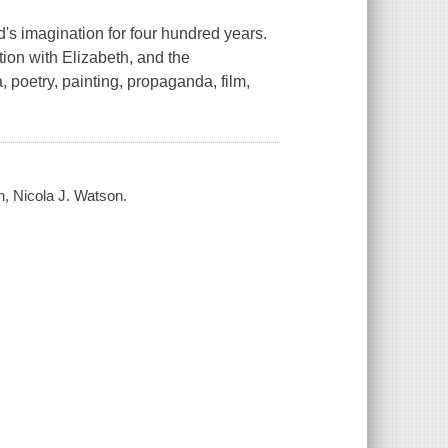
's imagination for four hundred years.
tion with Elizabeth, and the
, poetry, painting, propaganda, film,
n, Nicola J. Watson.