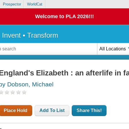
Prospector
WorldCat
Welcome to PLA 2026!!!
• Invent • Transform
All Locations
England's Elizabeth : an afterlife in 
by Dobson, Michael
Place Hold
Add To List
Share This!