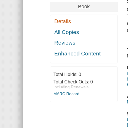
Book
Details
All Copies
Reviews
Enhanced Content
Total Holds:
0
Total Check Outs:
0
Including Renewals
MARC Record