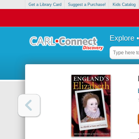
Get a Library Card
Suggest a Purchase!
Kids Catalog
Explore 