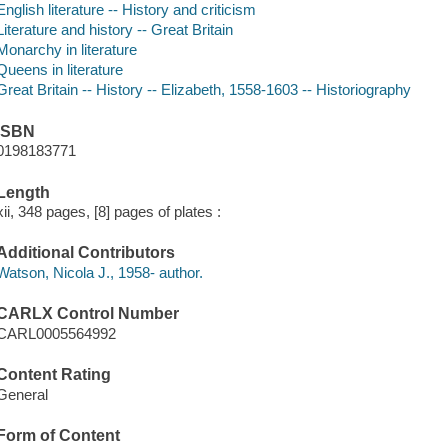
English literature -- History and criticism
Literature and history -- Great Britain
Monarchy in literature
Queens in literature
Great Britain -- History -- Elizabeth, 1558-1603 -- Historiography
ISBN
0198183771
Length
xii, 348 pages, [8] pages of plates :
Additional Contributors
Watson, Nicola J., 1958- author.
CARLX Control Number
CARL0005564992
Content Rating
General
Form of Content