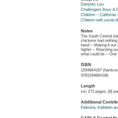
Dantzler, Lou
Challengers Boys & G
Children -- California
Children with social di
Notes
The South Central sta
chickens had nothing b
hand -- Making it our 
higher -- Reaching ou
what could be -- One p
ISBN
1594864187 (hardcov
9781594864186
Length
xvi, 272 pages, [8] pa
Additional Contrib
Felesina, Kathleen au