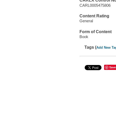
CARLX Control N
CARL0005475806
Content Rating
General
Form of Content
Book
Tags (
Add New Ta
Save