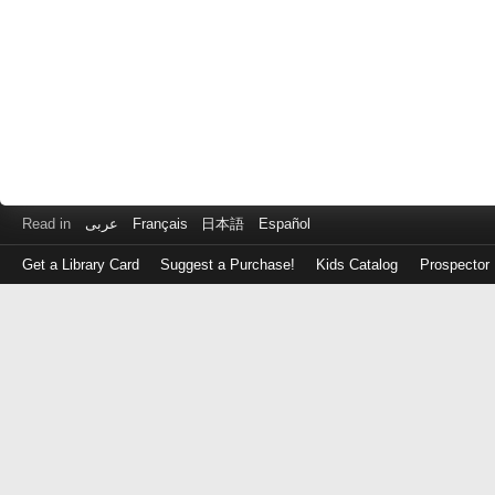
Read in
عربى
Français
日本語
Español
Get a Library Card
Suggest a Purchase!
Kids Catalog
Prospector
Log
in
with
either
your
Library
Card
Number
or
EZ