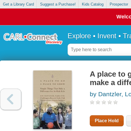
Get a Library Card
Suggest a Purchase!
Kids Catalog
Prospector
Welco
Explore • Invent • T
A place to 
make a diff
by Dantzler, L
Place Hold