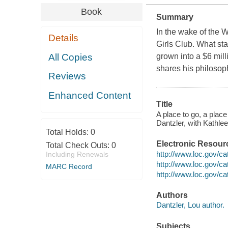
Book
Summary
In the wake of the 
Details
Girls Club. What sta
All Copies
grown into a $6 mill
shares his philosoph
Reviews
Enhanced Content
Title
A place to go, a place
Dantzler, with Kathle
Total Holds:
0
Electronic Resour
Total Check Outs:
0
http://www.loc.gov/ca
Including Renewals
http://www.loc.gov/c
MARC Record
http://www.loc.gov/c
Authors
Dantzler, Lou author.
Subjects